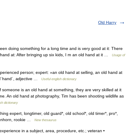
Old Harry
 doing something for a long time and is very good at it: There
 hand at: After bringing up six kids, I m an old hand at it …
Usage of
xperienced person; expert: »an old hand at selling, an old hand at
old´hand´, adjective …
Useful english dictionary
someone is an old hand at something, they are very skilled at it
ime. An old hand at photography, Tim has been shooting wildlife as
sh dictionary
ng expert, longtimer, old guard*, old school*, old timer*, pro*,
reenhorn, rookie …
New thesaurus
xperience in a subject, area, procedure, etc.; veteran •