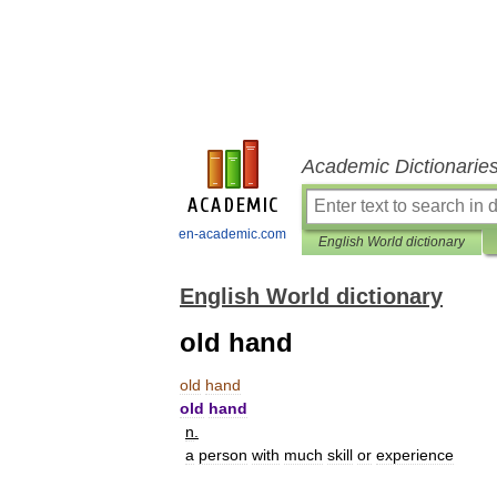
Academic Dictionarie
en-academic.com
English World dictionary
English World dictionary
old hand
old
hand
old
hand
n
.
a
person
with
much
skill
or
experience