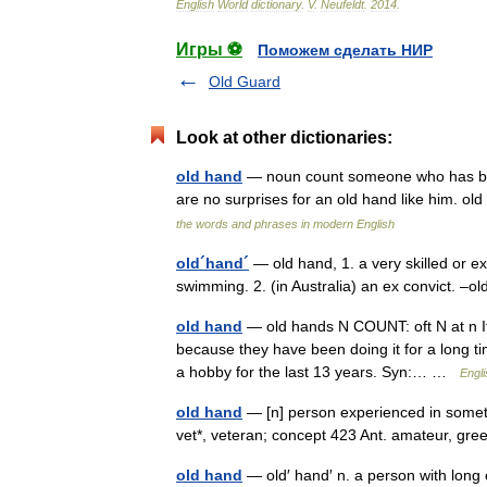
English
World
dictionary
.
V
.
Neufeldt
.
2014
.
Игры ⚽
Поможем сделать НИР
Old Guard
Look at other dictionaries:
old hand
— noun count someone who has been
are no surprises for an old hand like him. old
the words and phrases in modern English
old´hand´
— old hand, 1. a very skilled or e
swimming. 2. (in Australia) an ex convict. –
old hand
— old hands N COUNT: oft N at n If 
because they have been doing it for a long t
a hobby for the last 13 years. Syn:… …
Engli
old hand
— [n] person experienced in somethi
vet*, veteran; concept 423 Ant. amateur, g
old hand
— old′ hand′ n. a person with long e