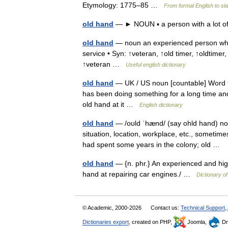
Etymology: 1775–85 …
From formal English to sl
old hand
— ► NOUN ▪ a person with a lot 
old hand
— noun an experienced person who
service • Syn: ↑veteran, ↑old timer, ↑oldtimer,
↑veteran …
Useful english dictionary
old hand
— UK / US noun [countable] Word f
has been doing something for a long time and i
old hand at it …
English dictionary
old hand
— /oʊld ˈhænd/ (say ohld hand) nou
situation, location, workplace, etc., sometime
had spent some years in the colony; old …
old hand
— {n. phr.} An experienced and highl
hand at repairing car engines./ …
Dictionary o
© Academic, 2000-2026
Contact us:
Technical Support
,
Dictionaries export
, created on PHP,
Joomla,
Dr