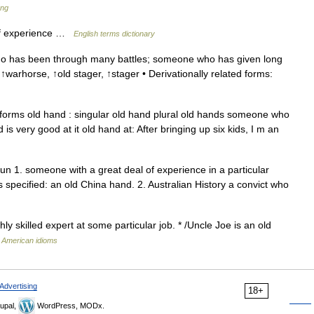
ang
of experience …
English terms dictionary
 has been through many battles; someone who has given long
 ↑warhorse, ↑old stager, ↑stager • Derivationally related forms:
orms old hand : singular old hand plural old hands someone who
s very good at it old hand at: After bringing up six kids, I m an
n 1. someone with a great deal of experience in a particular
s specified: an old China hand. 2. Australian History a convict who
y skilled expert at some particular job. * /Uncle Joe is an old
f American idioms
Advertising
18+
upal,
WordPress, MODx.