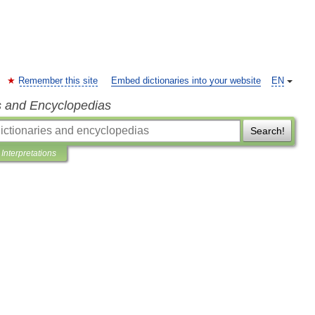
Remember this site
Embed dictionaries into your website
EN
s and Encyclopedias
Search!
Interpretations